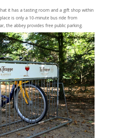
that it has a tasting room and a gift shop within
 place is only a 10-minute bus ride from
car, the abbey provides free public parking.