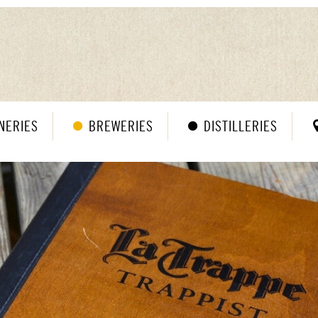
NERIES
BREWERIES
DISTILLERIES