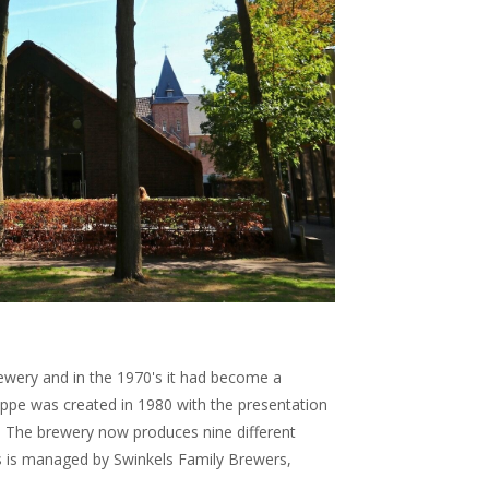
brewery and in the 1970's it had become a
pe was created in 1980 with the presentation
r. The brewery now produces nine different
s is managed by Swinkels Family Brewers,