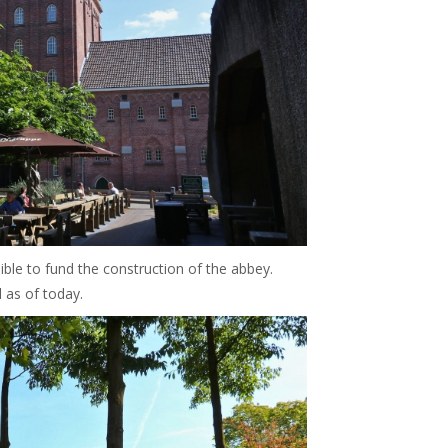
ible to fund the construction of the abbey.
l as of today.