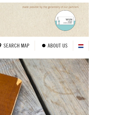
made possible by the generosity of our partners
SEARCH MAP
ABOUT US