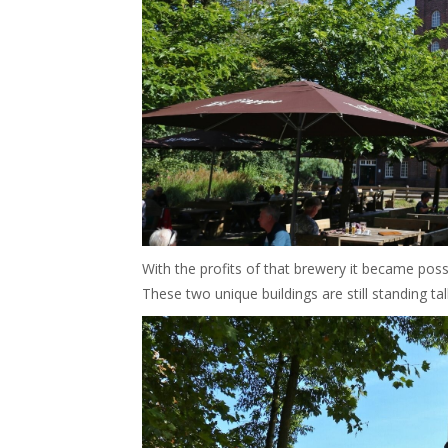
With the profits of that brewery it became poss
These two unique buildings are still standing tal