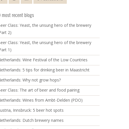
 most recent blogs
eer Class: Yeast, the unsung hero of the brewery
Part 2)
eer Class: Yeast, the unsung hero of the brewery
Part 1)
etherlands: Wine Festival of the Low Countries
etherlands: 5 tips for drinking beer in Maastricht
etherlands: Why not grow hops?
eer Class: The art of beer and food pairing
etherlands: Wines from Ambt-Delden (PDO)
ustria, Innsbruck: 5 beer hot spots
etherlands: Dutch brewery names