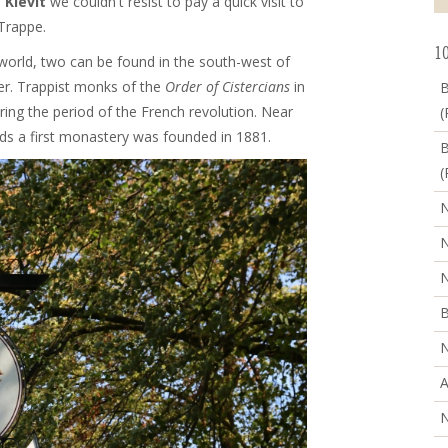
 Kievit
we couldn't resist to pay a quick visit to
Trappe.
10
e world, two can be found in the south-west of
er. Trappist monks of the
Order of Cistercians
in
B
ring the period of the French revolution. Near
(
ands a first monastery was founded in 1881.
B
(
N
N
N
B
N
A
N