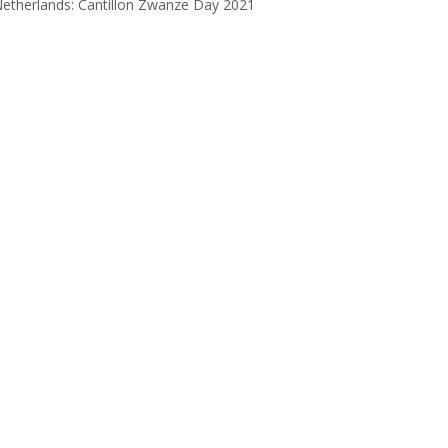
etherlands: Cantillon Zwanze Day 2021