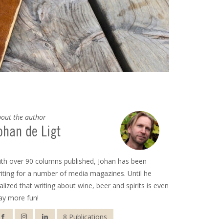
out the author
ohan de Ligt
th over 90 columns published, Johan has been
iting for a number of media magazines. Until he
alized that writing about wine, beer and spirits is even
ay more fun!
8 Publications