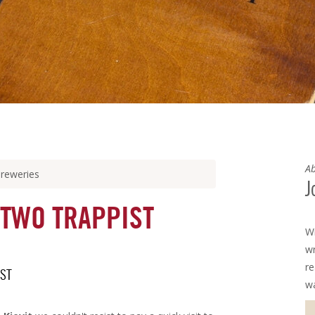
Ab
breweries
J
 TWO TRAPPIST
Wi
wr
re
IST
w