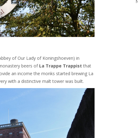
N
Abbey of Our Lady of Koningshoeven) in
 monastery beers of
La Trappe Trappist
that
provide an income the monks started brewing La
ry with a distinctive malt tower was built.