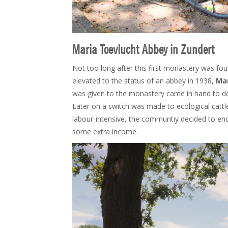
Maria Toevlucht Abbey in Zundert
Not too long after this first monastery was f
elevated to the status of an abbey in 1938,
Mar
was given to the monastery came in hand to de
Later on a switch was made to ecological cattl
labour-intensive, the communtiy decided to end
some extra income.