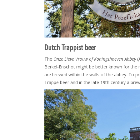
Dutch Trappist beer
The
Onze Lieve Vrouw of Koningshoeven Abbey
(
Berkel-Enschot might be better known for the
are brewed within the walls of the abbey. To 
Trappe beer and in the late 19th century a brewe