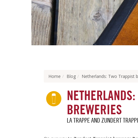
Home
Blog
Netherlands: Two Trappist 
NETHERLANDS:
BREWERIES
LA TRAPPE AND ZUNDERT TRAPP