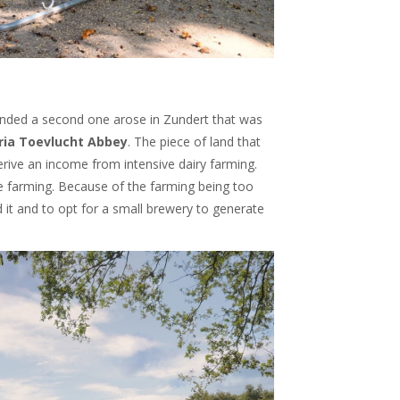
ounded a second one arose in Zundert that was
ia Toevlucht Abbey
. The piece of land that
rive an income from intensive dairy farming.
e farming. Because of the farming being too
 it and to opt for a small brewery to generate