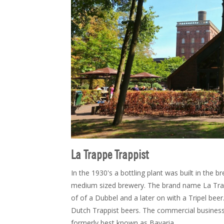
La Trappe Trappist
In the 1930's a bottling plant was built in the 
medium sized brewery. The brand name La Trap
of of a Dubbel and a later on with a Tripel bee
Dutch Trappist beers. The commercial busines
formerly best known as Bavaria.