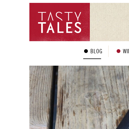
BLOG
WI