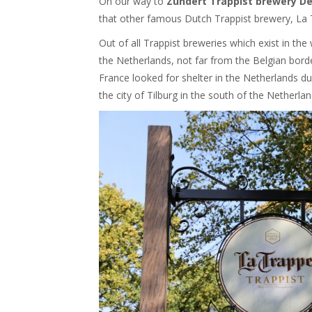
On our way to
Zundert Trappist brewery De
that other famous Dutch Trappist brewery, La 
Out of all Trappist breweries which exist in th
the Netherlands, not far from the Belgian bord
France looked for shelter in the Netherlands du
the city of Tilburg in the south of the Netherl