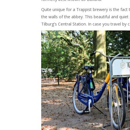
Quite unique for a Trappist brewery is the fact 
the walls of the abbey. This beautiful and quiet
Tilburg's Central Station. In case you travel by 