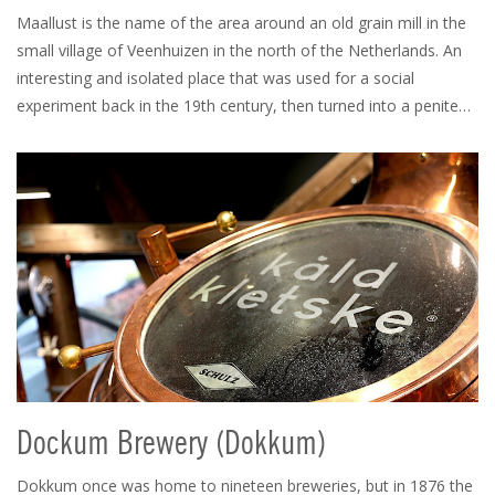
Maallust is the name of the area around an old grain mill in the
small village of Veenhuizen in the north of the Netherlands. An
interesting and isolated place that was used for a social
experiment back in the 19th century, then turned into a penite…
Dockum Brewery (Dokkum)
Dokkum once was home to nineteen breweries, but in 1876 the