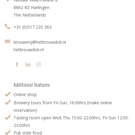
8862 RZ Harlingen
The Netherlands
+31 (0)517 235 363
brouwerij@hetbrouwdok.nl
hetbrouwdok.nl
Additional features
Online shop
Brewery tours from Fri-Sun, 16:00hrs (make online
reservation)
Tasting room open Wed-Thu 15:00-22:00hrs, Fri-Sun 12:00-
23:00hrs
Pub style food