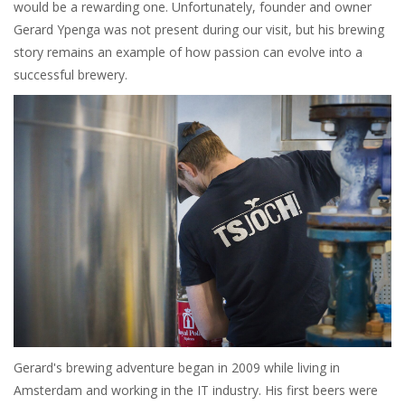
would be a rewarding one. Unfortunately, founder and owner
Gerard Ypenga was not present during our visit, but his brewing
story remains an example of how passion can evolve into a
successful brewery.
Gerard's brewing adventure began in 2009 while living in
Amsterdam and working in the IT industry. His first beers were