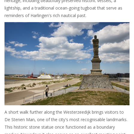
heritage, including beautifully preserved historic vessels, a
lightship, and a traditional ocean-going tugboat that serve as
reminders of Harlingen's rich nautical past.
A short walk further along the Westerzeedijk brings visitors to
De Stenen Man, one of the city's most recognisable landmarks.
This historic stone statue once functioned as a boundary