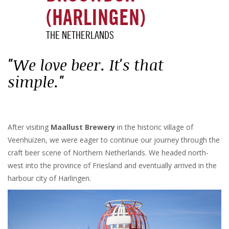
(HARLINGEN)
THE NETHERLANDS
"We love beer. It's that
simple."
After visiting
Maallust Brewery
in the historic village of
Veenhuizen, we were eager to continue our journey through the
craft beer scene of Northern Netherlands. We headed north-
west into the province of Friesland and eventually arrived in the
harbour city of Harlingen.