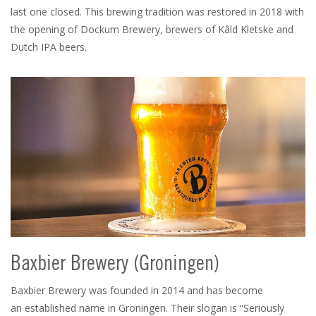
last one closed. This brewing tradition was restored in 2018 with
the opening of Dockum Brewery, brewers of Kâld Kletske and
Dutch IPA beers.
Baxbier Brewery (Groningen)
Baxbier Brewery was founded in 2014 and has become
an established name in Groningen. Their slogan is “Seriously