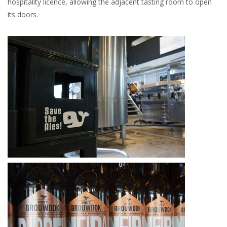
hospitality licence, allowing the adjacent tasting room to open
its doors.