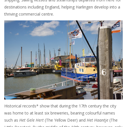
destinations including England, helping Harlingen develop into a
thriving commercial centre.
Historical records* show that during the 17th century the city
was home to at least six breweries, bearing colourful names
such as
Het Gele Hert
(The Yellow Deer) and
Het Haantje
(The