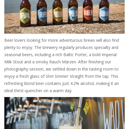
Beer lovers looking for more adventurous brews will also find
plenty to enjoy. The brewery regularly produces specialty and
seasonal beers, including a rich Baltic Porter, a bold Imperial
Milk Stout and a smoky Rauch Märzen. After finishing our
photography session, we settled down in the tasting room to
enjoy a fresh glass of
Slim Simmer
straight from the tap. This
refreshing blond beer contains just 4.2% alcohol, making it an
ideal thirst-quencher on a warm day.