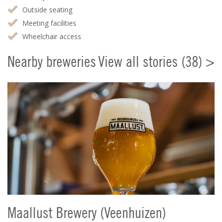
Outside seating
Meeting facilities
Wheelchair access
Nearby breweries
View all stories (38) >
Maallust Brewery (Veenhuizen)