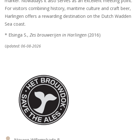
marker. Nowadays it also serves as an excellent meeting point.
For visitors combining history, maritime culture and craft beer,
Harlingen offers a rewarding destination on the Dutch Wadden
Sea coast.
* Elsinga S.,
Zes brouwerijen in Harlingen
(2016)
Updated: 06-08-2026
Nieuwe Willemskade 8