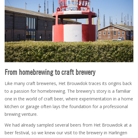
From homebrewing to craft brewery
Like many craft breweries, Het Brouwdok traces its origins back
to a passion for homebrewing. The brewery's story is a familiar
one in the world of craft beer, where experimentation in a home
kitchen or garage often lays the foundation for a professional
brewing venture.
We had already sampled several beers from Het Brouwdok at a
beer festival, so we knew our visit to the brewery in Harlingen