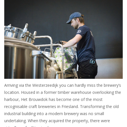
Arriving via the Westerzeedijk you can hardly miss the brewery’s
location. Housed in a former timber warehouse overlooking the
harbour, Het Brouwdok has become one of the most
recognisable craft breweries in Friesland. Transforming the old
industrial building into a modern brewery was no small
undertaking. When they acquired the property, there were