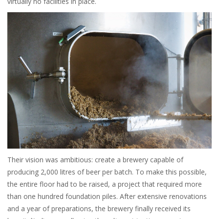
virtually no facilities in place.
Their vision was ambitious: create a brewery capable of
producing 2,000 litres of beer per batch. To make this possible,
the entire floor had to be raised, a project that required more
than one hundred foundation piles. After extensive renovations
and a year of preparations, the brewery finally received its