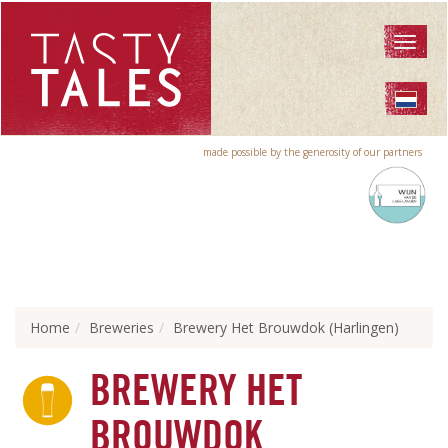
Toggl
naviga
made possible by the generosity of our partners
Home
Breweries
Brewery Het Brouwdok (Harlingen)
BREWERY HET
BROUWDOK