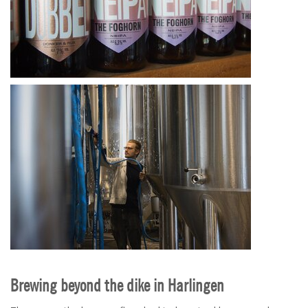
Brewing beyond the dike in Harlingen