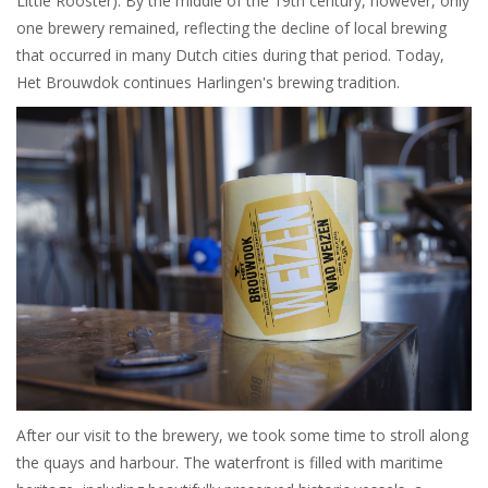
Little Rooster). By the middle of the 19th century, however, only
one brewery remained, reflecting the decline of local brewing
that occurred in many Dutch cities during that period. Today,
Het Brouwdok continues Harlingen's brewing tradition.
After our visit to the brewery, we took some time to stroll along
the quays and harbour. The waterfront is filled with maritime