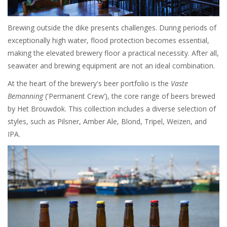
Brewing outside the dike presents challenges. During periods of
exceptionally high water, flood protection becomes essential,
making the elevated brewery floor a practical necessity. After all,
seawater and brewing equipment are not an ideal combination.
At the heart of the brewery's beer portfolio is the
Vaste
Bemanning
('Permanent Crew’), the core range of beers brewed
by Het Brouwdok. This collection includes a diverse selection of
styles, such as Pilsner, Amber Ale, Blond, Tripel, Weizen, and
IPA.