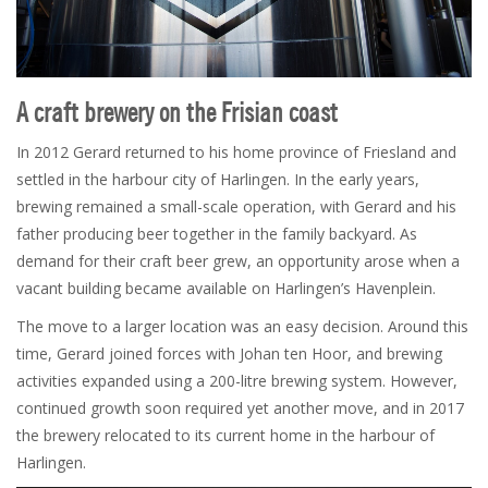
A craft brewery on the Frisian coast
In 2012 Gerard returned to his home province of Friesland and
settled in the harbour city of Harlingen. In the early years,
brewing remained a small-scale operation, with Gerard and his
father producing beer together in the family backyard. As
demand for their craft beer grew, an opportunity arose when a
vacant building became available on Harlingen’s Havenplein.
The move to a larger location was an easy decision. Around this
time, Gerard joined forces with Johan ten Hoor, and brewing
activities expanded using a 200-litre brewing system. However,
continued growth soon required yet another move, and in 2017
the brewery relocated to its current home in the harbour of
Harlingen.