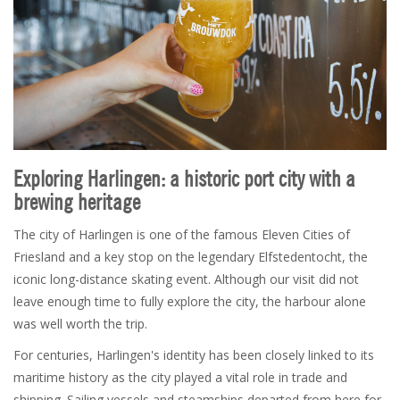
Exploring Harlingen: a historic port city with a
brewing heritage
The city of Harlingen is one of the famous Eleven Cities of
Friesland and a key stop on the legendary Elfstedentocht, the
iconic long-distance skating event. Although our visit did not
leave enough time to fully explore the city, the harbour alone
was well worth the trip.
For centuries, Harlingen's identity has been closely linked to its
maritime history as the city played a vital role in trade and
shipping. Sailing vessels and steamships departed from here for