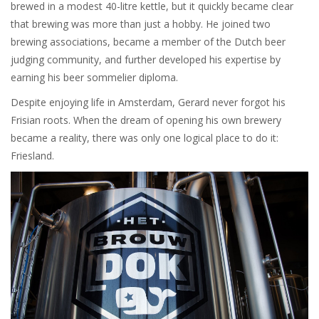
brewed in a modest 40-litre kettle, but it quickly became clear
that brewing was more than just a hobby. He joined two
brewing associations, became a member of the Dutch beer
judging community, and further developed his expertise by
earning his beer sommelier diploma.
Despite enjoying life in Amsterdam, Gerard never forgot his
Frisian roots. When the dream of opening his own brewery
became a reality, there was only one logical place to do it:
Friesland.