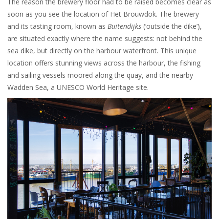
The reason the brewery floor had to be raised becomes clear as
soon as you see the location of Het Brouwdok. The brewery
and its tasting room, known as
Buitendijks
(‘outside the dike’),
are situated exactly where the name suggests: not behind the
sea dike, but directly on the harbour waterfront. This unique
location offers stunning views across the harbour, the fishing
and sailing vessels moored along the quay, and the nearby
Wadden Sea, a UNESCO World Heritage site.